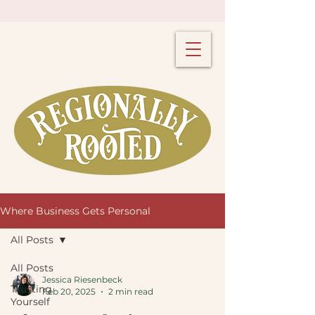
Where Business Gets Personal
All Posts
All Posts
Jessica Riesenbeck
Trusting
Feb 20, 2025
2 min read
Yourself