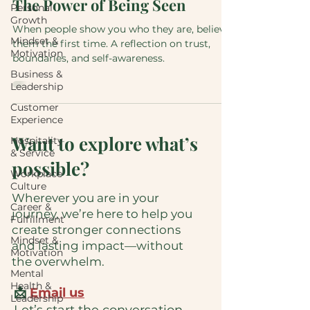
The Power of Being Seen
Personal
Growth
When people show you who they are, believe
Mindset &
them the first time. A reflection on trust,
Motivation
boundaries, and self-awareness.
Business &
Leadership
Customer
Experience
Want to explore what’s
Hospitality
& Service
possible?
Workplace
Culture
Wherever you are in your
Career &
journey, we’re here to help you
Fulfillment
create stronger connections
Mindset &
and lasting impact—without
Motivation
the overwhelm.
Mental
Health &
📩
Email us
Leadership